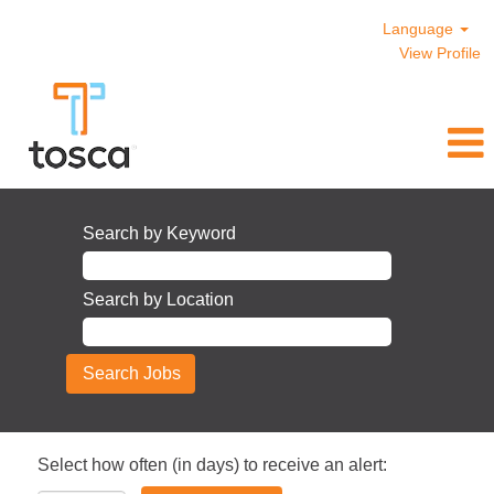
Language
View Profile
Search by Keyword
Search by Location
Select how often (in days) to receive an alert: