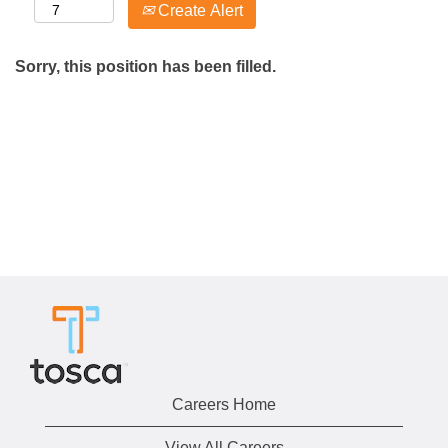
Create Alert
Sorry, this position has been filled.
Careers Home
View All Careers